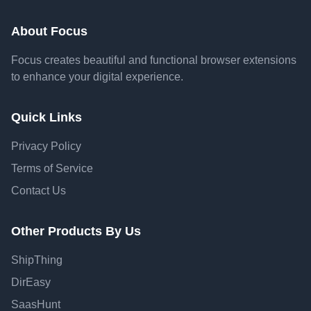
About Focus
Focus creates beautiful and functional browser extensions
to enhance your digital experience.
Quick Links
Privacy Policy
Terms of Service
Contact Us
Other Products By Us
ShipThing
DirEasy
SaasHunt