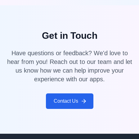
Get in Touch
Have questions or feedback? We'd love to
hear from you! Reach out to our team and let
us know how we can help improve your
experience with our apps.
Contact Us