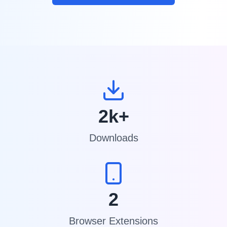
2k+
Downloads
2
Browser Extensions