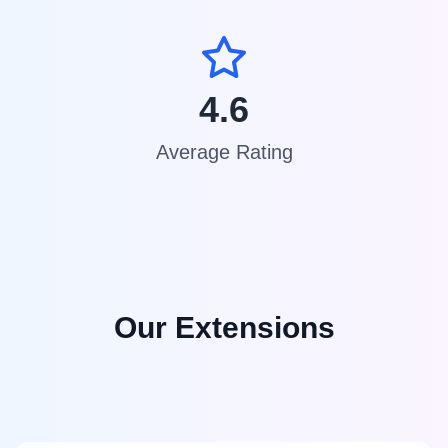
4.6
Average Rating
Our Extensions