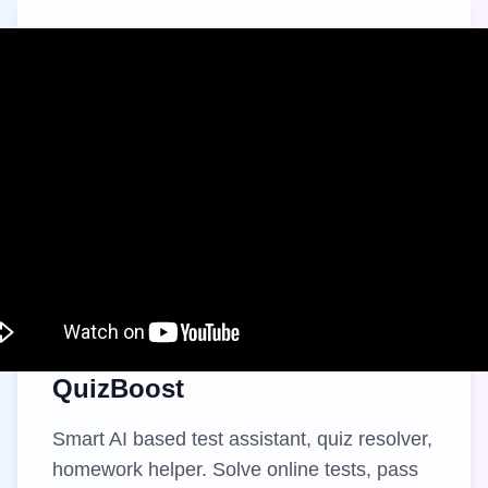
QuizBoost
Smart AI based test assistant, quiz resolver,
homework helper. Solve online tests, pass