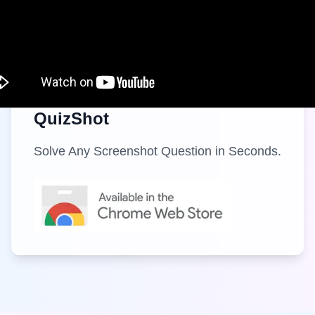
QuizShot
Solve Any Screenshot Question in Seconds.