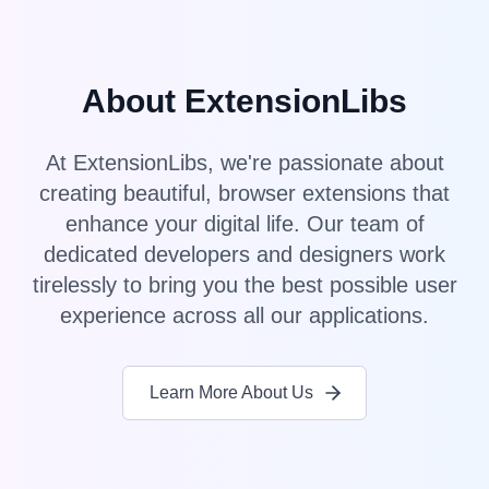
About ExtensionLibs
At ExtensionLibs, we're passionate about
creating beautiful, browser extensions that
enhance your digital life. Our team of
dedicated developers and designers work
tirelessly to bring you the best possible user
experience across all our applications.
Learn More About Us