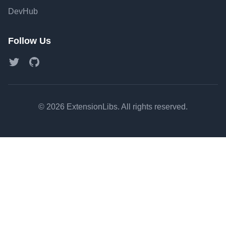
DevHub
Follow Us
Twitter
GitHub
©
2026
ExtensionLibs. All rights reserved.