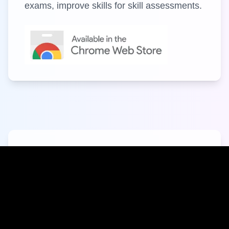
exams, improve skills for skill assessments.