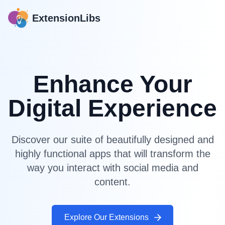
ExtensionLibs
Enhance Your
Digital Experience
Discover our suite of beautifully designed and
highly functional apps that will transform the
way you interact with social media and
content.
Explore Our Extensions